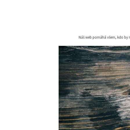
Skip
to
content
Náš web pomáhá všem, kdo by rád