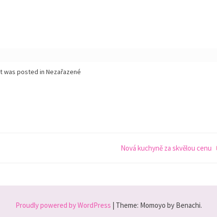
st was posted in Nezařazené
Nová kuchyně za skvělou cenu
Proudly powered by WordPress
|
Theme: Momoyo by Benachi.